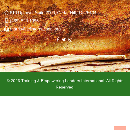
610 Uptown, Suite 2000, Cedar Hill, TX 75104
(469) 523-1396
rharris@telinternational.org
© 2026 Training & Empowering Leaders International. All Rights
Reserved.