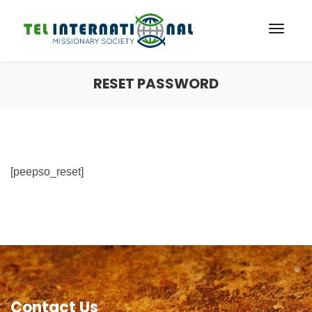
RESET PASSWORD
[peepso_reset]
Contact Us