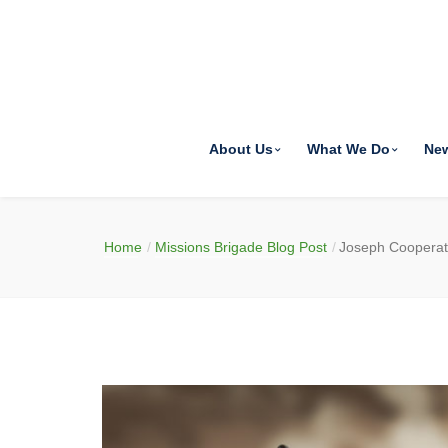
About Us
What We Do
Ne
Home
Missions Brigade Blog Post
Joseph Coopera