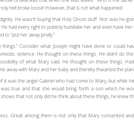
oly hell broke loose! However, that is not what happened.
 dignity. He wasn’t buying that Holy Ghost stuff. Nor was he g
e had every right to publicly humiliate her and even have her 
 to “put her away privily.”
e things.” Consider what Joseph might have done or could hav
 domestic violence. He thought on these things. He didn’t do th
 possibility of what Mary said. He thought on these things. 
one away with Mary and her baby and thereby thwarted the plan 
if it was the angel Gabriel who had come to Mary, but while he 
 was true and that she would bring forth a son which he woul
 shows that not only did he think about these things, he knew t
tless. Great among them is not only that Mary consented and 