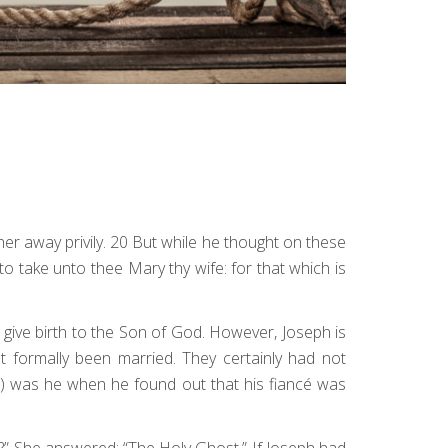
er away privily. 20 But while he thought on these
to take unto thee Mary thy wife: for that which is
give birth to the Son of God. However, Joseph is
t formally been married. They certainly had not
) was he when he found out that his fiancé was
?” She answered: “The Holy Ghost.” If Joseph had