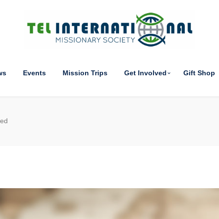
ws
Events
Mission Trips
Get Involved
Gift Shop
ted