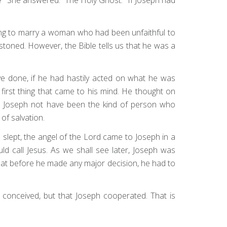
oing to marry a woman who had been unfaithful to
stoned. However, the Bible tells us that he was a
e done, if he had hastily acted on what he was
e first thing that came to his mind. He thought on
Had Joseph not have been the kind of person who
of salvation.
slept, the angel of the Lord came to Joseph in a
d call Jesus. As we shall see later, Joseph was
hat before he made any major decision, he had to
conceived, but that Joseph cooperated. That is