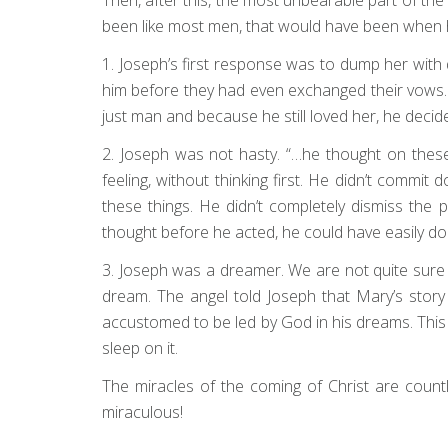
been like most men, that would have been when h
1. Joseph’s first response was to dump her with
him before they had even exchanged their vows. H
just man and because he still loved her, he decided
2. Joseph was not hasty. “…he thought on thes
feeling, without thinking first. He didn’t commit
these things. He didn’t completely dismiss the
thought before he acted, he could have easily d
3. Joseph was a dreamer. We are not quite sure 
dream. The angel told Joseph that Mary’s story
accustomed to be led by God in his dreams. This
sleep on it.
The miracles of the coming of Christ are coun
miraculous!