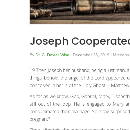
Joseph Cooperate
By
Dr. C. Dexter Wise
|
December 23, 2019
|
Missions
19 Then Joseph her husband, being a just man, an
things, behold, the angel of the Lord appeared un
conceived in her is of the Holy Ghost. – Matthew
As far as we know, God, Gabriel, Mary, Elisabet
still out of the loop. He is engaged to Mary a
consummated their marriage. So, how surprised
pregnant?
Then, after this, the most unbearable part of t