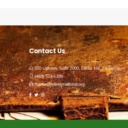
Contact Us
610 Uptown, Suite 2000, Cedar Hill, TX 75104
(469) 523-1396
rharris@telinternational.org