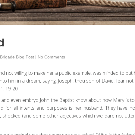
d
 Brigade Blog Post
|
No Comments
d not willing to make her a public example, was minded to put h
to him in a dream, saying, Joseph, thou son of David, fear not 
 1: 19-20
h and even embryo John the Baptist know about how Mary is to 
nd for all intents and purposes is her husband. They have no
, shocked (and some other adjectives which we dare not utter
he whole ordeal was that when she was asked: “Who is the father