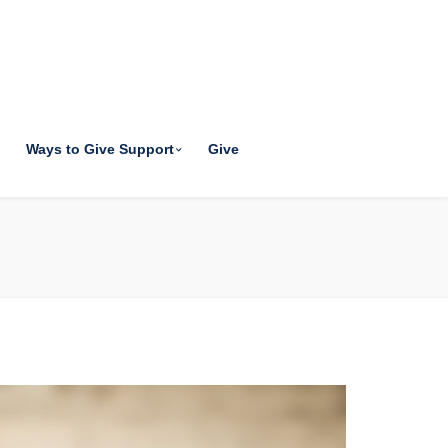
Ways to Give Support
Give