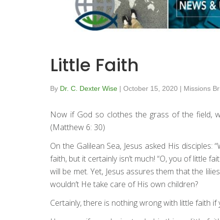
Little Faith
By
Dr. C. Dexter Wise
|
October 15, 2020
|
Missions Br
Now if God so clothes the grass of the field, w
(Matthew 6: 30)
On the Galilean Sea, Jesus asked His disciples:
faith, but it certainly isn’t much! “O, you of litt
will be met. Yet, Jesus assures them that the lili
wouldn’t He take care of His own children?
Certainly, there is nothing wrong with little faith if