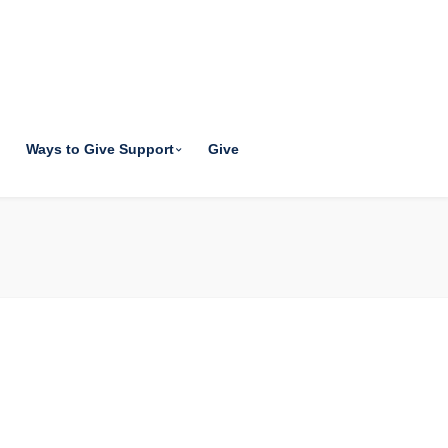
Ways to Give Support
Give