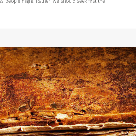
ess people might. Rather, we should seek first the