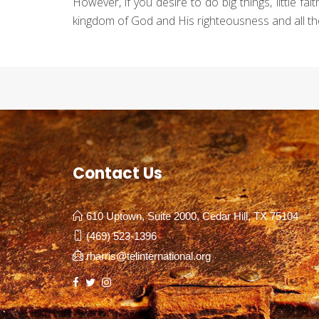
However, if you desire to do big things, little f
kingdom of God and His righteousness and all the
Contact Us
610 Uptown, Suite 2000, Cedar Hill, TX 75104
(469) 523-1396
rharris@telinternational.org