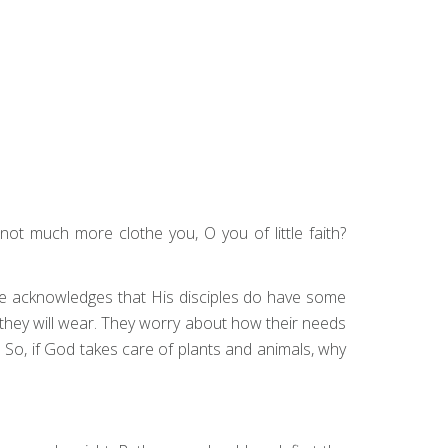
not much more clothe you, O you of little faith?
 He acknowledges that His disciples do have some
hat they will wear. They worry about how their needs
y. So, if God takes care of plants and animals, why