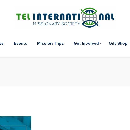
ws
Events
Mission Trips
Get Involved
Gift Shop