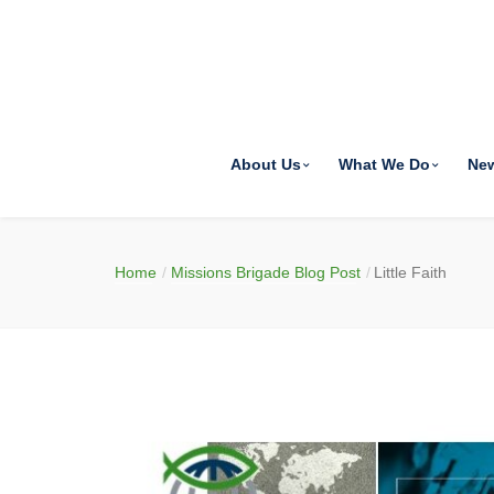
About Us
What We Do
Ne
Home
Missions Brigade Blog Post
Little Faith