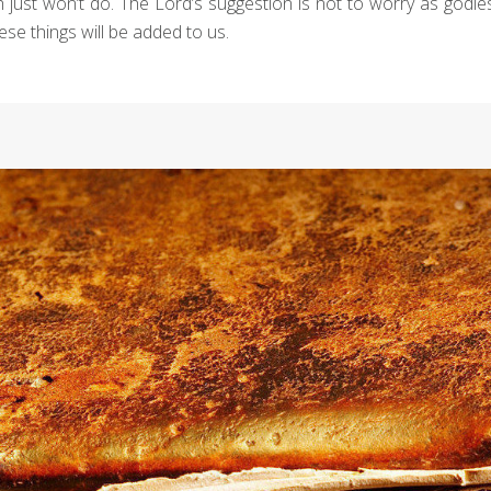
aith just won’t do. The Lord’s suggestion is not to worry as godl
se things will be added to us.