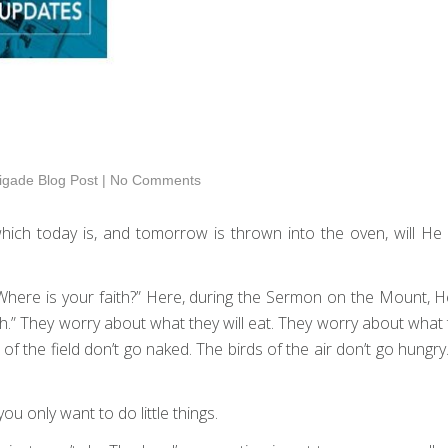
igade Blog Post
|
No Comments
hich today is, and tomorrow is thrown into the oven, will He 
 “Where is your faith?” Here, during the Sermon on the Mount,
le faith.” They worry about what they will eat. They worry about w
es of the field don’t go naked. The birds of the air don’t go hungr
 you only want to do little things.