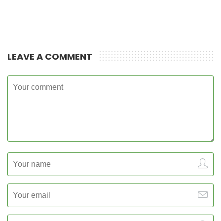
LEAVE A COMMENT