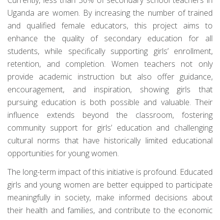
Uganda are women. By increasing the number of trained
and qualified female educators, this project aims to
enhance the quality of secondary education for all
students, while specifically supporting girls’ enrollment,
retention, and completion. Women teachers not only
provide academic instruction but also offer guidance,
encouragement, and inspiration, showing girls that
pursuing education is both possible and valuable. Their
influence extends beyond the classroom, fostering
community support for girls’ education and challenging
cultural norms that have historically limited educational
opportunities for young women.
The long-term impact of this initiative is profound. Educated
girls and young women are better equipped to participate
meaningfully in society, make informed decisions about
their health and families, and contribute to the economic