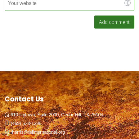
Contact Us
610 Uptown, Suite 2000, Cedar Hill, TX 75104
(469) 523-1396
rharris@telinternational.org