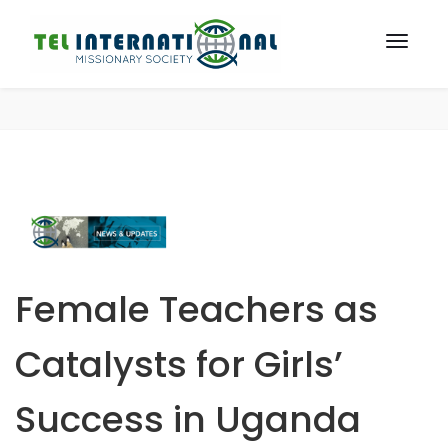
Female Teachers as
Catalysts for Girls’
Success in Uganda