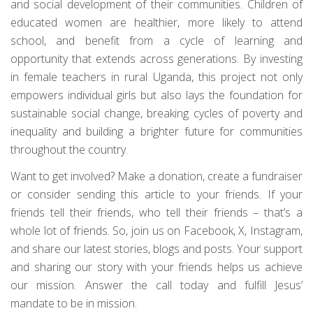
and social development of their communities. Children of
educated women are healthier, more likely to attend
school, and benefit from a cycle of learning and
opportunity that extends across generations. By investing
in female teachers in rural Uganda, this project not only
empowers individual girls but also lays the foundation for
sustainable social change, breaking cycles of poverty and
inequality and building a brighter future for communities
throughout the country.
Want to get involved? Make a donation, create a fundraiser
or consider sending this article to your friends. If your
friends tell their friends, who tell their friends – that’s a
whole lot of friends. So, join us on Facebook, X, Instagram,
and share our latest stories, blogs and posts. Your support
and sharing our story with your friends helps us achieve
our mission. Answer the call today and fulfill Jesus’
mandate to be in mission.