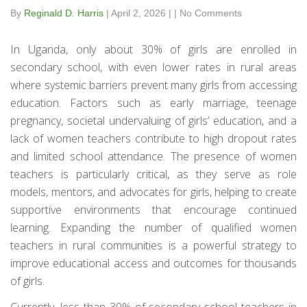
By
Reginald D. Harris
|
April 2, 2026
|
|
No Comments
In Uganda, only about 30% of girls are enrolled in
secondary school, with even lower rates in rural areas
where systemic barriers prevent many girls from accessing
education. Factors such as early marriage, teenage
pregnancy, societal undervaluing of girls’ education, and a
lack of women teachers contribute to high dropout rates
and limited school attendance. The presence of women
teachers is particularly critical, as they serve as role
models, mentors, and advocates for girls, helping to create
supportive environments that encourage continued
learning. Expanding the number of qualified women
teachers in rural communities is a powerful strategy to
improve educational access and outcomes for thousands
of girls.
Currently, less than 30% of secondary school teachers in