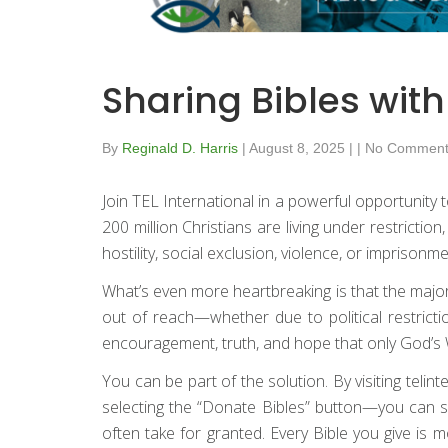
Sharing Bibles wit
By
Reginald D. Harris
|
August 8, 2025
|
|
No Comment
Join TEL International in a powerful opportunit
200 million Christians are living under restrictio
hostility, social exclusion, violence, or imprison
What’s even more heartbreaking is that the majo
out of reach—whether due to political restrictio
encouragement, truth, and hope that only God’s W
You can be part of the solution. By visiting teli
selecting the “Donate Bibles” button—you can sen
often take for granted. Every Bible you give is 