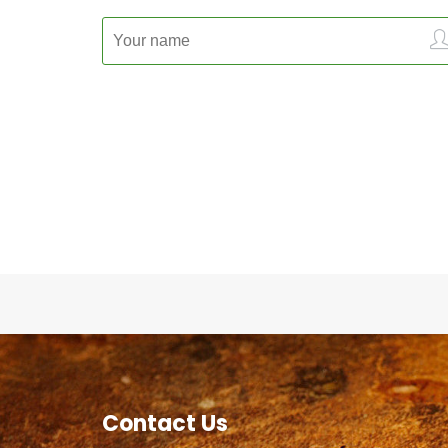
Contact Us