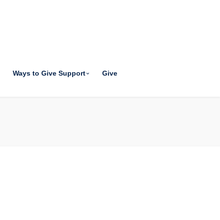
Ways to Give Support
Give