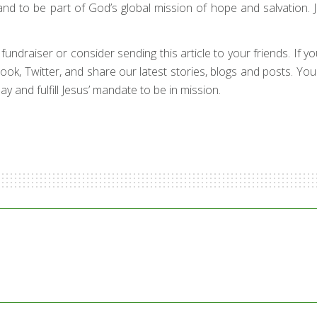
and to be part of God’s global mission of hope and salvation. 
draiser or consider sending this article to your friends. If your 
ebook, Twitter, and share our latest stories, blogs and posts. Yo
y and fulfill Jesus’ mandate to be in mission.