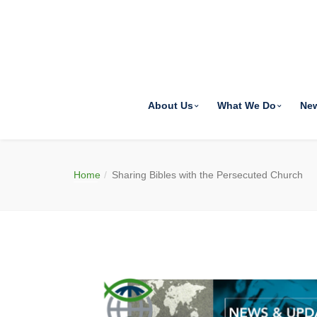
About Us
What We Do
Ne
Home
Sharing Bibles with the Persecuted Church