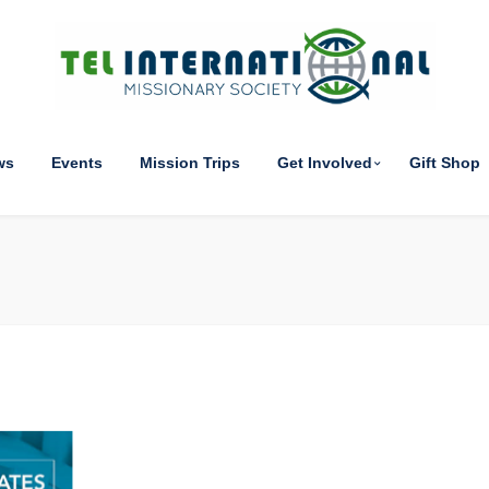
ws
Events
Mission Trips
Get Involved
Gift Shop