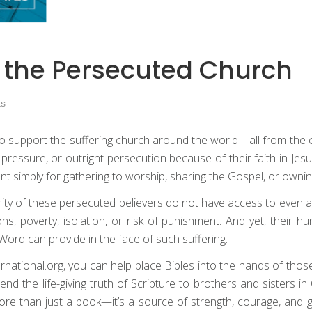
h the Persecuted Church
s
y to support the suffering church around the world—all from th
n, pressure, or outright persecution because of their faith in Jes
ment simply for gathering to worship, sharing the Gospel, or ownin
rity of these persecuted believers do not have access to even a
ns, poverty, isolation, or risk of punishment. And yet, their h
ord can provide in the face of such suffering.
nternational.org, you can help place Bibles into the hands of t
d the life-giving truth of Scripture to brothers and sisters i
more than just a book—it’s a source of strength, courage, and 