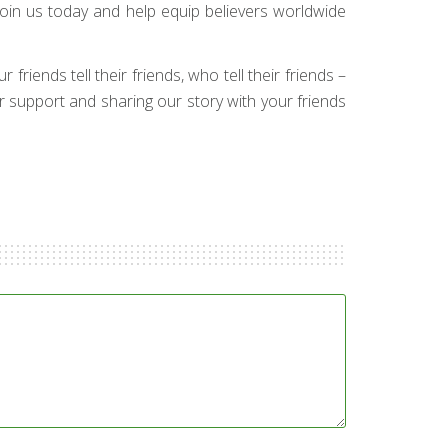
Join us today and help equip believers worldwide
friends tell their friends, who tell their friends –
ur support and sharing our story with your friends