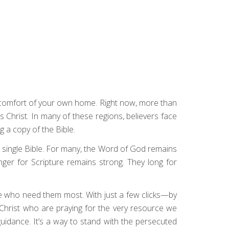
e comfort of your own home. Right now, more than
us Christ. In many of these regions, believers face
g a copy of the Bible.
 single Bible. For many, the Word of God remains
unger for Scripture remains strong. They long for
hose who need them most. With just a few clicks—by
n Christ who are praying for the very resource we
guidance. It’s a way to stand with the persecuted