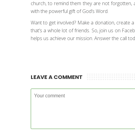
church, to remind them they are not forgotten, 
with the powerful gift of God’s Word.
Want to get involved? Make a donation, create a fun
that’s a whole lot of friends. So, join us on Fac
helps us achieve our mission. Answer the call toda
LEAVE A COMMENT