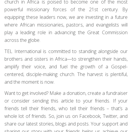
church in Africa is poised to become one of the most
powerful missionary forces of the 21st century. By
equipping these leaders now, we are investing in a future
where African missionaries, pastors, and evangelists will
play a leading role in advancing the Great Commission
across the globe.
TEL International is committed to standing alongside our
brothers and sisters in Africa—to strengthen their hands,
amplify their voice, and fuel the growth of a Gospel-
centered, disciple-making church. The harvest is plentiful,
and the moment is now.
Want to get involved? Make a donation, create a fundraiser
or consider sending this article to your friends. If your
friends tell their friends, who tell their friends – that’s a
whole lot of friends. So, join us on Facebook, Twitter, and
share our latest stories, blogs and posts. Your support and
sharing our story with your friends helps us achieve our