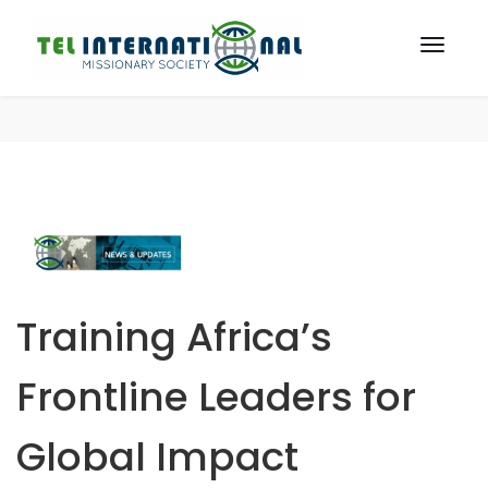
Training Africa’s
Frontline Leaders for
Global Impact