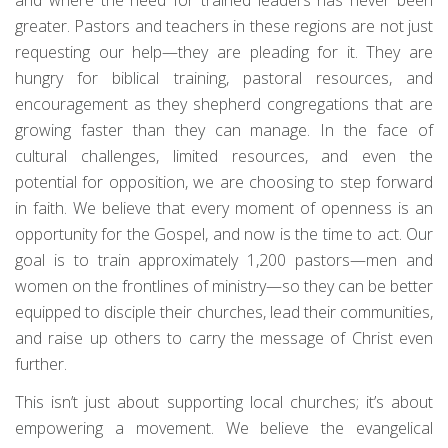
greater. Pastors and teachers in these regions are not just
requesting our help—they are pleading for it. They are
hungry for biblical training, pastoral resources, and
encouragement as they shepherd congregations that are
growing faster than they can manage. In the face of
cultural challenges, limited resources, and even the
potential for opposition, we are choosing to step forward
in faith. We believe that every moment of openness is an
opportunity for the Gospel, and now is the time to act. Our
goal is to train approximately 1,200 pastors—men and
women on the frontlines of ministry—so they can be better
equipped to disciple their churches, lead their communities,
and raise up others to carry the message of Christ even
further.
This isn’t just about supporting local churches; it’s about
empowering a movement. We believe the evangelical