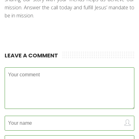
mission. Answer the call today and fulfill Jesus’ mandate to
be in mission.
LEAVE A COMMENT