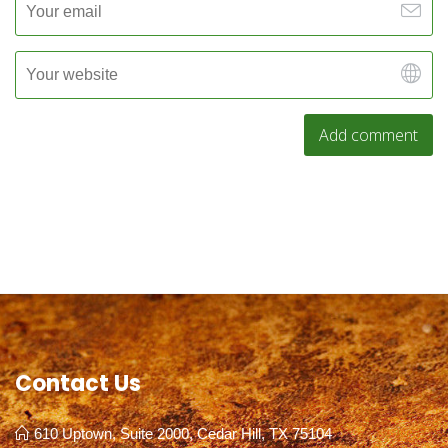
Contact Us
610 Uptown, Suite 2000, Cedar Hill, TX 75104