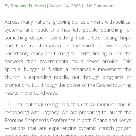
By
Reginald D. Harris
|
August 14, 2025
|
|
No Comments
Across many nations, growing disillusionment with political
systems and leadership has left people searching for
something deeper—something that offers lasting hope
and true transformation. In the midst of widespread
uncertainty, many are turning to Christ, finding in Him the
answers their governments could never provide. This
spiritual hunger is fueling a remarkable movement: the
church is expanding rapidly, not through programs or
promotions, but through the power of the Gospel touching
hearts in profound ways.
TEL International recognizes this critical moment and is
responding with urgency. We are preparing to launch the
Frontline Shepherd’s Conference in both Ghana and Kenya
—nations that are experiencing dynamic church growth
and where the need for trained leaders has never been