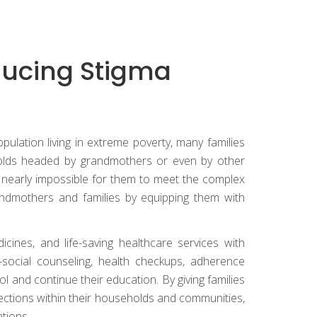
ducing Stigma
ulation living in extreme poverty, many families
seholds headed by grandmothers or even by other
nearly impossible for them to meet the complex
andmothers and families by equipping them with
ines, and life-saving healthcare services with
-social counseling, health checkups, adherence
l and continue their education. By giving families
ections within their households and communities,
tions.