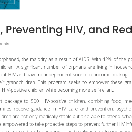
, Preventing HIV, and Re
ents
rphaned, the majority as a result of AIDS. With 42% of the pop
children. A significant number of orphans are living in hou
out HIV and have no independent source of income, making it 
their grandchildren. This program seeks to empower these gr
or HIV-positive children while becoming more self-reliant.
package to 500 HIV-positive children, combining food, medic
Families receive guidance in HIV care and prevention, psycho
ldren are not only medically stable but also able to attend schoo
 empowered to take proactive steps to prevent further HIV inf
a culture of health, awareness, and resilience for future genera