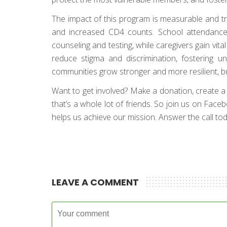
The impact of this program is measurable and tran
and increased CD4 counts. School attendance 
counseling and testing, while caregivers gain v
reduce stigma and discrimination, fostering 
communities grow stronger and more resilient, bu
Want to get involved? Make a donation, create a fun
that’s a whole lot of friends. So join us on Face
helps us achieve our mission. Answer the call toda
LEAVE A COMMENT