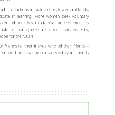
ht, reductions in malnutrition, lower viral loads,
cipate in learning. More women seek voluntary
ssions about HIV within families and communities
pable of managing health needs independently,
ope for the future.
friends tell their friends, who tell their friends –
ur support and sharing our story with your friends