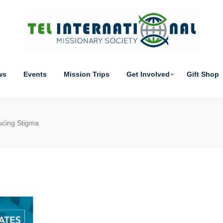
ws
Events
Mission Trips
Get Involved
Gift Shop
ucing Stigma