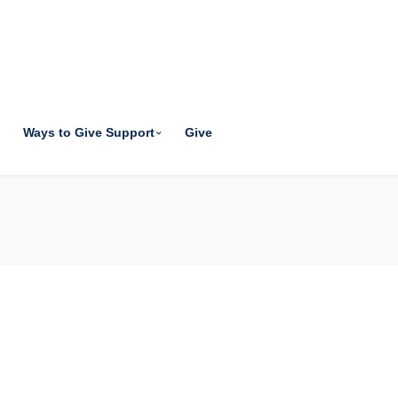
Ways to Give Support
Give