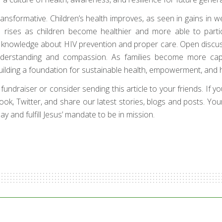
sformative. Children’s health improves, as seen in gains in weig
rises as children become healthier and more able to parti
ital knowledge about HIV prevention and proper care. Open discu
understanding and compassion. As families become more ca
ilding a foundation for sustainable health, empowerment, and h
draiser or consider sending this article to your friends. If your 
book, Twitter, and share our latest stories, blogs and posts. Yo
y and fulfill Jesus’ mandate to be in mission.