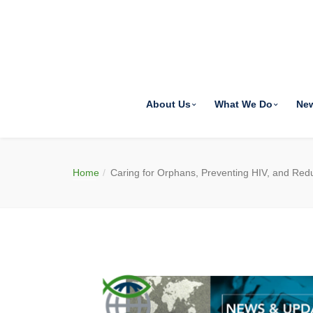
About Us
What We Do
Ne
Home
Caring for Orphans, Preventing HIV, and Red