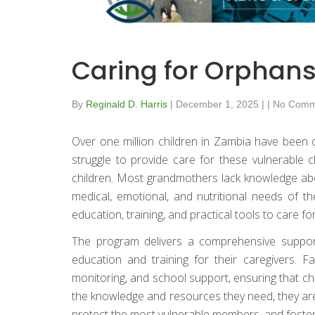
Caring for Orphans
By
Reginald D. Harris
|
December 1, 2025
|
|
No Comm
Over one million children in Zambia have been o
struggle to provide care for these vulnerable 
children. Most grandmothers lack knowledge ab
medical, emotional, and nutritional needs of 
education, training, and practical tools to care f
The program delivers a comprehensive support 
education and training for their caregivers. 
monitoring, and school support, ensuring that chi
the knowledge and resources they need, they are
protect the most vulnerable members, and foster 