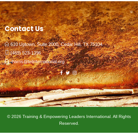
Contact Us
610 Uptown, Suite 2000, Cedar Hill, TX 75104
(469) 523-1396
rharris@telinternational.org
© 2026 Training & Empowering Leaders International. All Rights
Reserved.