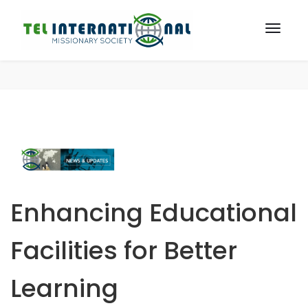
Enhancing Educational
Facilities for Better
Learning