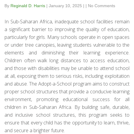
By
Reginald D. Harris
|
January 10, 2025
|
|
No Comments
In Sub-Saharan Africa, inadequate school facilities remain
a significant barrier to improving the quality of education,
particularly for girls. Many schools operate in open spaces
or under tree canopies, leaving students vulnerable to the
elements and diminishing their learning experience.
Children often walk long distances to access education,
and those with disabilities may be unable to attend school
at all, exposing them to serious risks, including exploitation
and abuse. The Adopt-a-School program aims to construct
proper school structures that provide a conducive learning
environment, promoting educational success for all
children in Sub-Saharan Africa. By building safe, durable,
and inclusive school structures, this program seeks to
ensure that every child has the opportunity to learn, thrive,
and secure a brighter future.