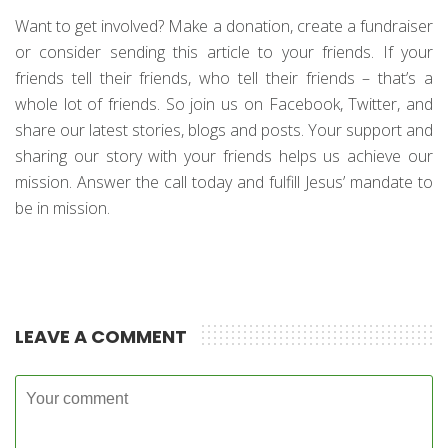
Want to get involved? Make a donation, create a fundraiser
or consider sending this article to your friends. If your
friends tell their friends, who tell their friends – that’s a
whole lot of friends. So join us on Facebook, Twitter, and
share our latest stories, blogs and posts. Your support and
sharing our story with your friends helps us achieve our
mission. Answer the call today and fulfill Jesus’ mandate to
be in mission.
LEAVE A COMMENT