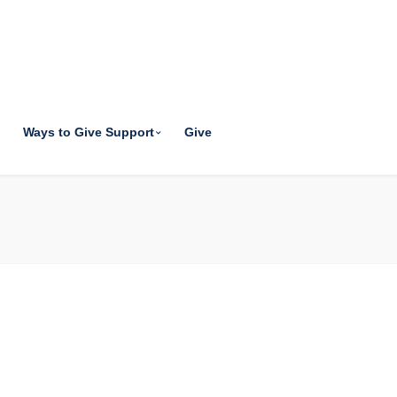
Ways to Give Support
Give