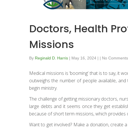
Doctors, Health Pr
Missions
By
Reginald D. Harris
|
May 16, 2024
|
|
No Comments
Medical missions is ‘booming’ that is to say, it 
outweighs the number of people available, and t
begin ministry.
The challenge of getting missionary doctors, nurse
large debts and it seems once they get establish
because of short term missions, which provides o
Want to get involved? Make a donation, create a fun