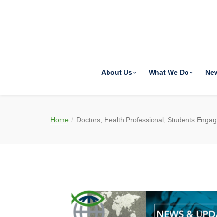
About Us
What We Do
Ne
Home
Doctors, Health Professional, Students Engag