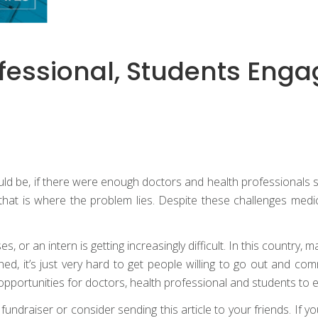
ofessional, Students Enga
would be, if there were enough doctors and health professionals 
hat is where the problem lies. Despite these challenges medical
s, or an intern is getting increasingly difficult. In this country,
ed, it’s just very hard to get people willing to go out and com
pportunities for doctors, health professional and students to 
draiser or consider sending this article to your friends. If your 