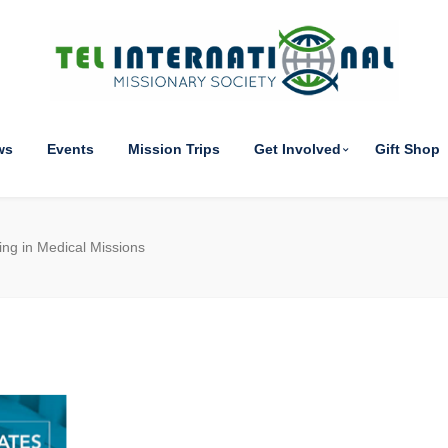
ws
Events
Mission Trips
Get Involved
Gift Shop
ing in Medical Missions