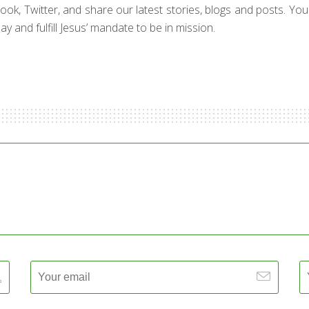
ebook, Twitter, and share our latest stories, blogs and posts. Yo
y and fulfill Jesus’ mandate to be in mission.