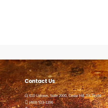
Contact Us
610 Uptown, Suite 2000, Cedar Hill, TX 75104
(469) 523-1396