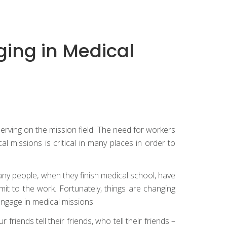
ging in Medical
serving on the mission field. The need for workers
 missions is critical in many places in order to
 many people, when they finish medical school, have
mit to the work. Fortunately, things are changing
engage in medical missions.
friends tell their friends, who tell their friends –