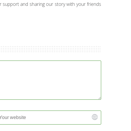
ur support and sharing our story with your friends