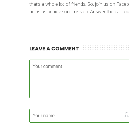
that’s a whole lot of friends. So, join us on Fac
helps us achieve our mission. Answer the call toda
LEAVE A COMMENT