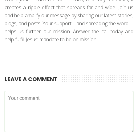
creates a ripple effect that spreads far and wide. Join us
and help amplify our message by sharing our latest stories,
blogs, and posts. Your support—and spreading the word—
helps us further our mission. Answer the call today and
help fulfill Jesus’ mandate to be on mission.
LEAVE A COMMENT