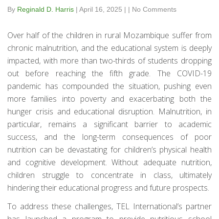
By
Reginald D. Harris
|
April 16, 2025
|
|
No Comments
Over half of the children in rural Mozambique suffer from
chronic malnutrition, and the educational system is deeply
impacted, with more than two-thirds of students dropping
out before reaching the fifth grade. The COVID-19
pandemic has compounded the situation, pushing even
more families into poverty and exacerbating both the
hunger crisis and educational disruption. Malnutrition, in
particular, remains a significant barrier to academic
success, and the long-term consequences of poor
nutrition can be devastating for children’s physical health
and cognitive development. Without adequate nutrition,
children struggle to concentrate in class, ultimately
hindering their educational progress and future prospects.
To address these challenges, TEL International’s partner
has launched a program to provide nutritious school