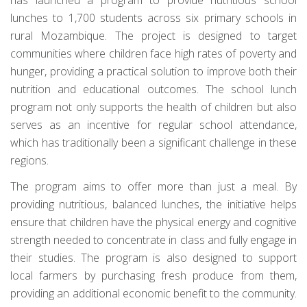
lunches to 1,700 students across six primary schools in
rural Mozambique. The project is designed to target
communities where children face high rates of poverty and
hunger, providing a practical solution to improve both their
nutrition and educational outcomes. The school lunch
program not only supports the health of children but also
serves as an incentive for regular school attendance,
which has traditionally been a significant challenge in these
regions.
The program aims to offer more than just a meal. By
providing nutritious, balanced lunches, the initiative helps
ensure that children have the physical energy and cognitive
strength needed to concentrate in class and fully engage in
their studies. The program is also designed to support
local farmers by purchasing fresh produce from them,
providing an additional economic benefit to the community.