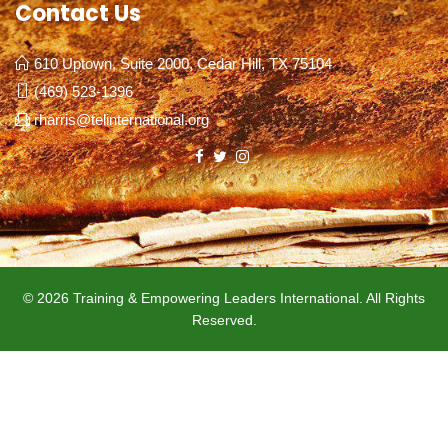
Contact Us
610 Uptown, Suite 2000, Cedar Hill, TX 75104
(469) 523-1396
rharris@telinternational.org
© 2026 Training & Empowering Leaders International. All Rights
Reserved.