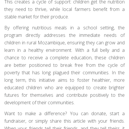
This creates a cycle of support: children get the nutrition
they need to thrive, while local farmers benefit from a
stable market for their produce.
By offering nutritious meals in a school setting, the
program directly addresses the immediate needs of
children in rural Mozambique, ensuring they can grow and
learn in a healthy environment. With a full belly and a
chance to receive a complete education, these children
are better positioned to break free from the cycle of
poverty that has long plagued their communities. In the
long term, this initiative aims to foster healthier, more
educated children who are equipped to create brighter
futures for themselves and contribute positively to the
development of their communities.
Want to make a difference? You can donate, start a
fundraiser, or simply share this article with your friends.
When your friends tell their friends, and they tell theirs, it