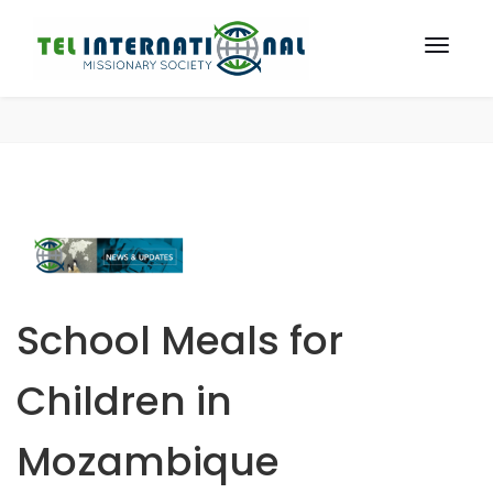
School Meals for
Children in
Mozambique