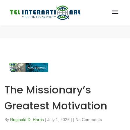
The Missionary’s
Greatest Motivation
By
Reginald D. Harris
|
July 1, 2026
|
|
No Comments