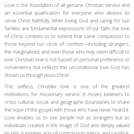
Love is the foundation of all genuine Christian service and
an essential qualification for everyone who desires to
serve Christ faithfully. While loving God and caring for our
families are fundamental expressions of our faith, the love
of Christ compels us to extend that same compassion to
those beyond our circle of comfort—including strangers,
the marginalized, and even those who may seem difficult to
love. Christian love is not based on personal preference or
convenience but reflects the unconditional love God has
shown us through Jesus Christ.
This selfless, Christlike love is one of the greatest
motivations for missionary service. It moves believers to
cross cultural, social, and geographic boundaries to share
the hope of the gospel with those who have never heard it.
Love enables us to see people not as strangers but as
individuals created in the image of God and deeply valued
by Him. It inspires acts of compassion, mercy, and sacrifice,