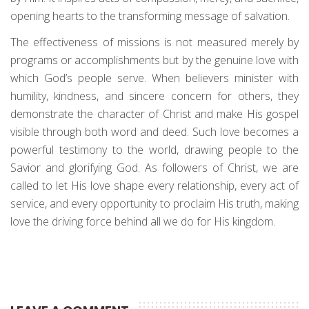
opening hearts to the transforming message of salvation.
The effectiveness of missions is not measured merely by
programs or accomplishments but by the genuine love with
which God’s people serve. When believers minister with
humility, kindness, and sincere concern for others, they
demonstrate the character of Christ and make His gospel
visible through both word and deed. Such love becomes a
powerful testimony to the world, drawing people to the
Savior and glorifying God. As followers of Christ, we are
called to let His love shape every relationship, every act of
service, and every opportunity to proclaim His truth, making
love the driving force behind all we do for His kingdom.