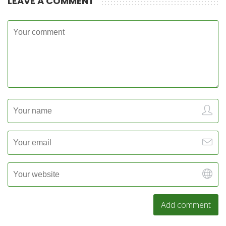
LEAVE A COMMENT