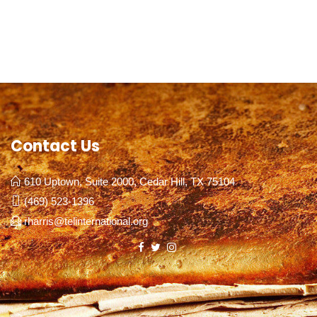
Contact Us
610 Uptown, Suite 2000, Cedar Hill, TX 75104
(469) 523-1396
rharris@telinternational.org