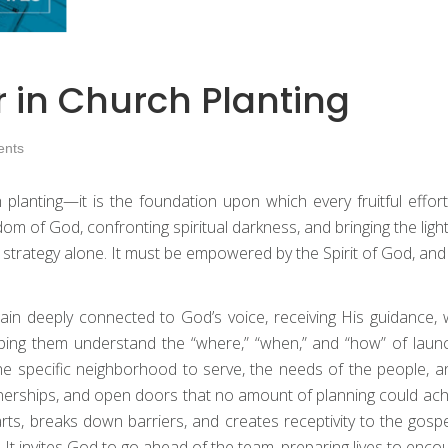
r in Church Planting
nts
h planting—it is the foundation upon which every fruitful effort 
gdom of God, confronting spiritual darkness, and bringing the li
r strategy alone. It must be empowered by the Spirit of God, and
in deeply connected to God’s voice, receiving His guidance, 
elping them understand the “where,” “when,” and “how” of laun
specific neighborhood to serve, the needs of the people, and
tnerships, and open doors that no amount of planning could ach
rts, breaks down barriers, and creates receptivity to the gospel
 It invites God to go ahead of the team, preparing lives to encou