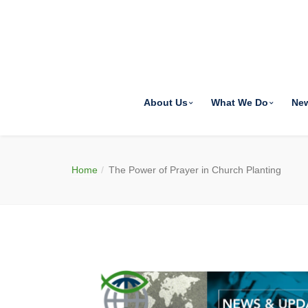
About Us
What We Do
Ne
Home
The Power of Prayer in Church Planting