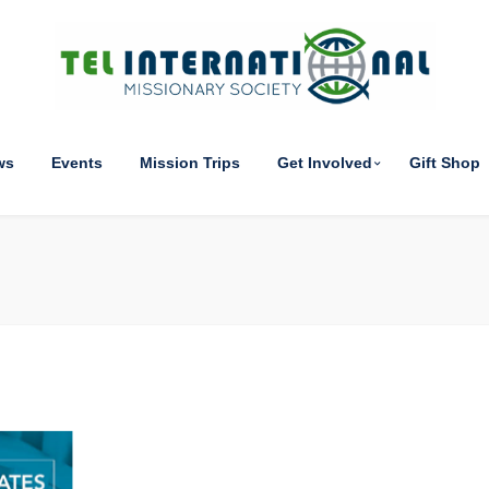
ws
Events
Mission Trips
Get Involved
Gift Shop