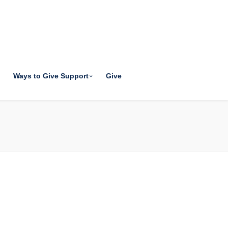
Ways to Give Support
Give