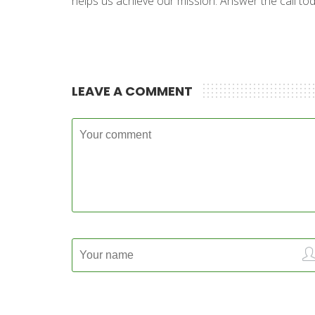
helps us achieve our mission. Answer the call toda
LEAVE A COMMENT