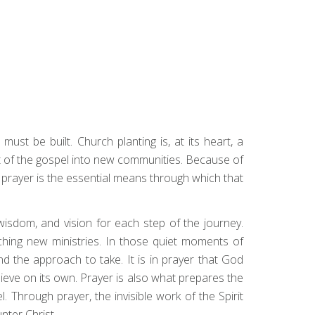
must be built. Church planting is, at its heart, a
ght of the gospel into new communities. Because of
 prayer is the essential means through which that
wisdom, and vision for each step of the journey.
ching new ministries. In those quiet moments of
 the approach to take. It is in prayer that God
ieve on its own. Prayer is also what prepares the
. Through prayer, the invisible work of the Spirit
nter Christ.