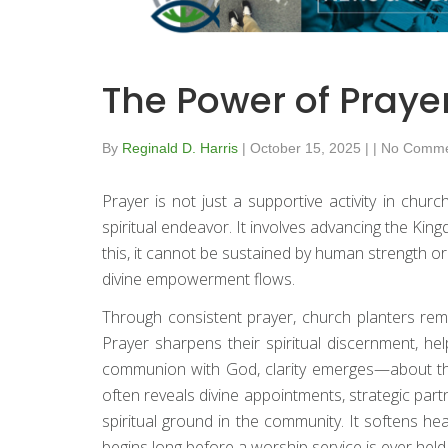
The Power of Praye
By
Reginald D. Harris
|
October 15, 2025
|
|
No Comme
Prayer is not just a supportive activity in churc
spiritual endeavor. It involves advancing the Kin
this, it cannot be sustained by human strength o
divine empowerment flows.
Through consistent prayer, church planters rema
Prayer sharpens their spiritual discernment, h
communion with God, clarity emerges—about the 
often reveals divine appointments, strategic par
spiritual ground in the community. It softens hea
begins long before a worship service is ever held.