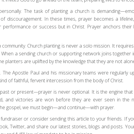
rsonally. The task of planting a church is demanding—emotion
f discouragement. In these times, prayer becomes a lifeline, 
heir performance or success but in Christ. Prayer anchors thei
ch community. Church planting is never a solo mission. It require
When a sending church or supporting network joins together in
 the planters are uplifted by the knowledge that they are not alon
y. The Apostle Paul and his missionary teams were regularly 
d of faithful, fervent intercession from the body of Christ.
t or present—prayer is never optional. It is the engine that d
d, and victories are won before they are ever seen in the n
 the gospel, we must begin—and continue—with prayer.
draiser or consider sending this article to your friends. If your 
book, Twitter, and share our latest stories, blogs and posts. Yo