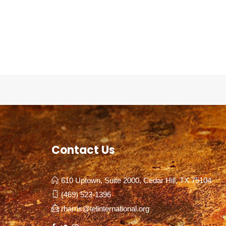
Contact Us
610 Uptown, Suite 2000, Cedar Hill, TX 75104
(469) 523-1396
rharris@telinternational.org