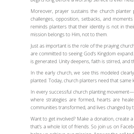
Moreover, prayer sustains the church planter pe
challenges, opposition, setbacks, and moments o
reminds planters that their identity is not in t
mission belongs to Him, not to them.
Just as important is the role of the praying chur
are committed to seeing God’s Kingdom expand. 
is generated. Unity deepens, faith is stirred, and
In the early church, we see this modeled clearl
planted. Today, church planters need that same kin
In every successful church planting movement—pas
where strategies are formed, hearts are heale
communities transformed, and lives changed by
Want to get involved? Make a donation, create a fun
that’s a whole lot of friends. So join us on Face