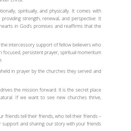
ally, spiritually, and physically. It comes with
providing strength, renewal, and perspective. It
r hearts in God’s promises and reaffirms that the
s the intercessory support of fellow believers who
 focused, persistent prayer, spiritual momentum
e.
upheld in prayer by the churches they served and
rives the mission forward. It is the secret place
atural. If we want to see new churches thrive,
friends tell their friends, who tell their friends –
ur support and sharing our story with your friends