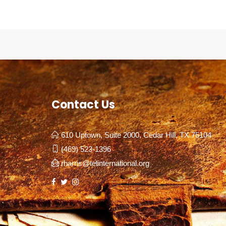
Contact Us
610 Uptown, Suite 2000, Cedar Hill, TX 75104
(469) 523-1396
rharris@telinternational.org