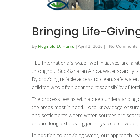
Bringing Life-Givi
By
Reginald D. Harris
|
April 2, 2025
|
|
No Comments
TEL International’s water well initiatives are a
throughout Sub-Saharan Africa, water scarcity is 
By providing reliable access to clean, safe wat
children who often bear the responsibility of fetc
The process begins with a deep understanding of 
the areas most in need. Local knowledge ensures t
and settlements where water sources are scarce 
endure long, exhausting journeys to fetch water, 
In addition to providing water, our approach inv