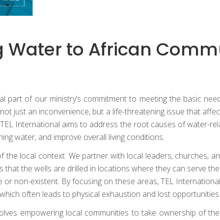
ng Water to African Comm
 vital part of our ministry’s commitment to meeting the basic 
not just an inconvenience, but a life-threatening issue that af
er, TEL International aims to address the root causes of water-
hing water, and improve overall living conditions.
the local context. We partner with local leaders, churches, and
hat the wells are drilled in locations where they can serve the 
or non-existent. By focusing on these areas, TEL Internationa
which often leads to physical exhaustion and lost opportunities
olves empowering local communities to take ownership of the wel