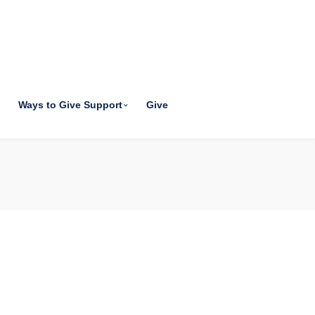
Ways to Give Support
Give