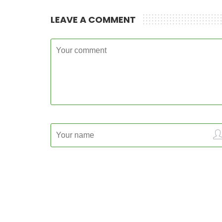
LEAVE A COMMENT