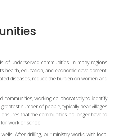
unities
needs of underserved communities. In many regions
fects health, education, and economic development.
related diseases, reduce the burden on women and
 communities, working collaboratively to identify
greatest number of people, typically near villages
l ensures that the communities no longer have to
 for work or school.
ls. After drilling, our ministry works with local