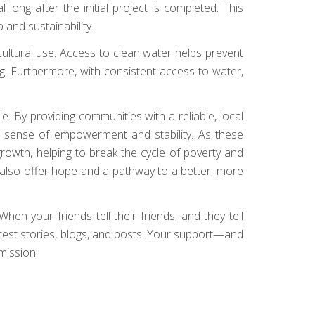
ong after the initial project is completed. This
 and sustainability.
cultural use. Access to clean water helps prevent
. Furthermore, with consistent access to water,
le. By providing communities with a reliable, local
g a sense of empowerment and stability. As these
owth, helping to break the cycle of poverty and
ut also offer hope and a pathway to a better, more
hen your friends tell their friends, and they tell
latest stories, blogs, and posts. Your support—and
mission.