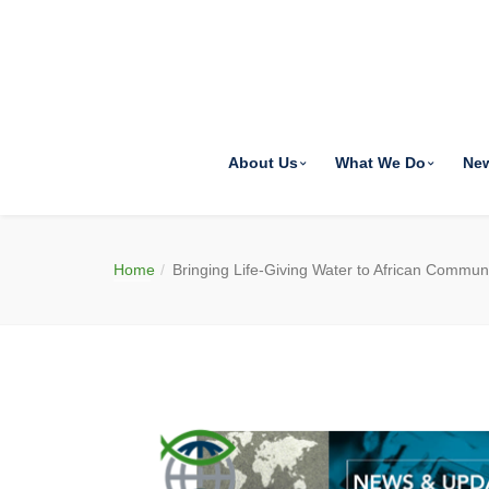
About Us
What We Do
Ne
Home
Bringing Life-Giving Water to African Communi