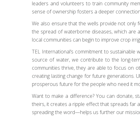
leaders and volunteers to train community membe
sense of ownership fosters a deeper connection to 
We also ensure that the wells provide not only f
the spread of waterborne diseases, which are a
local communities can begin to improve crop irrig
TEL International’s commitment to sustainable wate
source of water, we contribute to the long-term
communities thrive, they are able to focus on 
creating lasting change for future generations. U
prosperous future for the people who need it mo
Want to make a difference? You can donate, start 
theirs, it creates a ripple effect that spreads f
spreading the word—helps us further our mission.