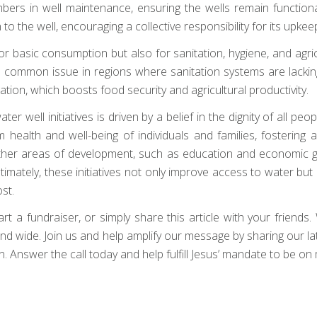
rs in well maintenance, ensuring the wells remain functional l
the well, encouraging a collective responsibility for its upkeep
or basic consumption but also for sanitation, hygiene, and agri
 common issue in regions where sanitation systems are lacking
ation, which boosts food security and agricultural productivity.
r well initiatives is driven by a belief in the dignity of all peop
 health and well-being of individuals and families, fosterin
other areas of development, such as education and economic gr
ltimately, these initiatives not only improve access to water b
st.
a fundraiser, or simply share this article with your friends. W
ar and wide. Join us and help amplify our message by sharing our 
 Answer the call today and help fulfill Jesus’ mandate to be on 