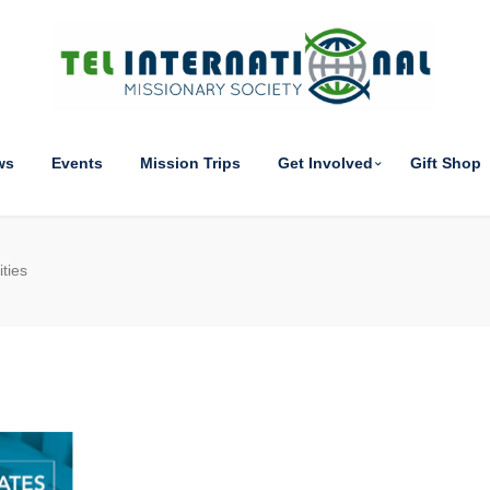
ws
Events
Mission Trips
Get Involved
Gift Shop
ties