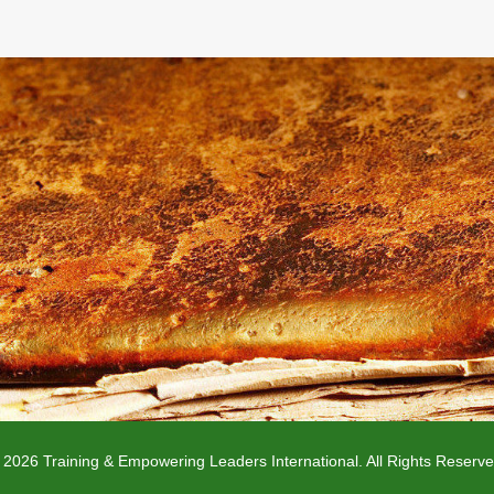
 2026 Training & Empowering Leaders International. All Rights Reserve