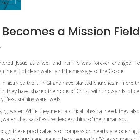
 Becomes a Mission Field
s
red Jesus at a well and her life was forever changed. To
h the gift of clean water and the message of the Gospel.
 ministry partners in Ghana have planted churches in more tha
, they have shared the hope of Christ with thousands of peo
, life-sustaining water wells.
g water. While they meet a critical physical need, they also
 water” that satisfies the deepest thirst of the human soul.
ough these practical acts of compassion, hearts are opening to
ng the local church and many others requesting Bibles so they c