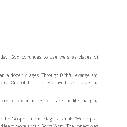
day, God continues to use wells as places of
n a dozen villages. Through faithful evangelism,
ple. One of the most effective tools in opening
 create opportunities to share the life-changing
 the Gospel. In one village, a simple “Worship at
ould learn more about God’s Word. The impact was