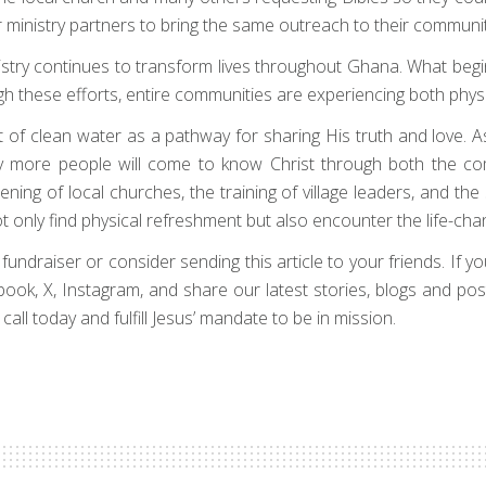
our ministry partners to bring the same outreach to their communit
try continues to transform lives throughout Ghana. What begi
ugh these efforts, entire communities are experiencing both phy
ft of clean water as a pathway for sharing His truth and love. A
any more people will come to know Christ through both the co
ening of local churches, the training of village leaders, and the
nly find physical refreshment but also encounter the life-chan
draiser or consider sending this article to your friends. If your 
cebook, X, Instagram, and share our latest stories, blogs and po
all today and fulfill Jesus’ mandate to be in mission.