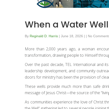
When a Water Well
By
Reginald D. Harris
|
June 18, 2026
|
|
No Comment
More than 2,000 years ago, a woman encounte
transformation, drawing people to Himself throug
Over the past decade, TEL International and its
leadership development, and community outreach
doors for ministry has been the provision of clean
These wells provide much more than safe drinkin
message of Jesus Christ—the source of the “living
As communities experience the love of Christ thr
the Well” gathering led to several people joini