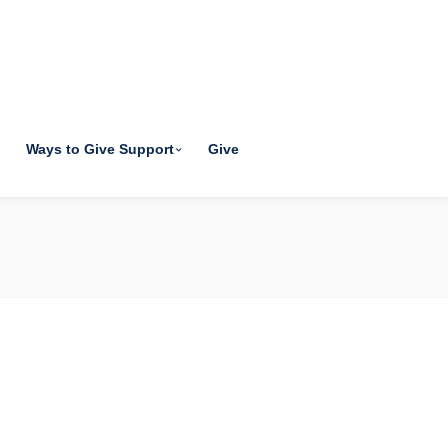
Ways to Give Support
Give