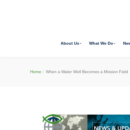
About Us
What We Do
Ne
Home
When a Water Well Becomes a Mission Field