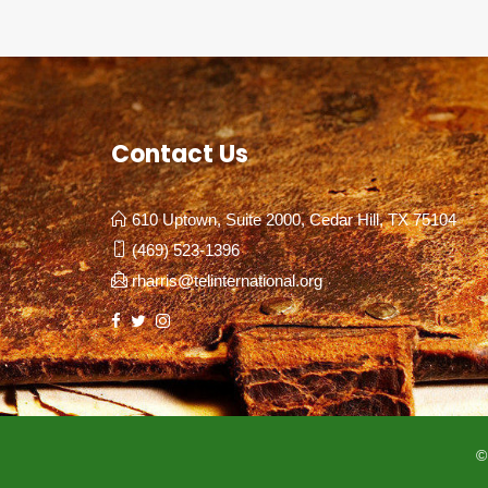
Contact Us
610 Uptown, Suite 2000, Cedar Hill, TX 75104
(469) 523-1396
rharris@telinternational.org
©