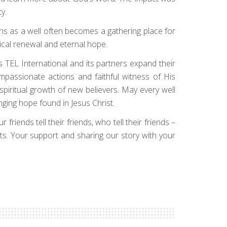
y.
ns as a well often becomes a gathering place for
sical renewal and eternal hope.
s TEL International and its partners expand their
mpassionate actions and faithful witness of His
 spiritual growth of new believers. May every well
ging hope found in Jesus Christ.
friends tell their friends, who tell their friends –
sts. Your support and sharing our story with your