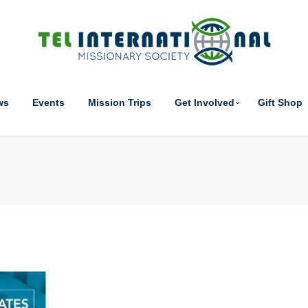
ws
Events
Mission Trips
Get Involved
Gift Shop