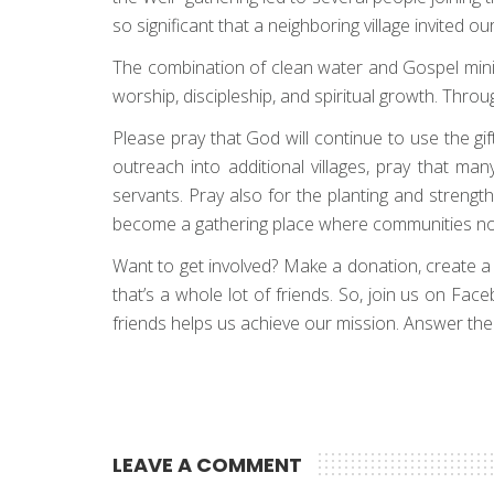
so significant that a neighboring village invited 
The combination of clean water and Gospel minis
worship, discipleship, and spiritual growth. Thro
Please pray that God will continue to use the gi
outreach into additional villages, pray that m
servants. Pray also for the planting and strength
become a gathering place where communities not o
Want to get involved? Make a donation, create a fun
that’s a whole lot of friends. So, join us on Fa
friends helps us achieve our mission. Answer the c
LEAVE A COMMENT