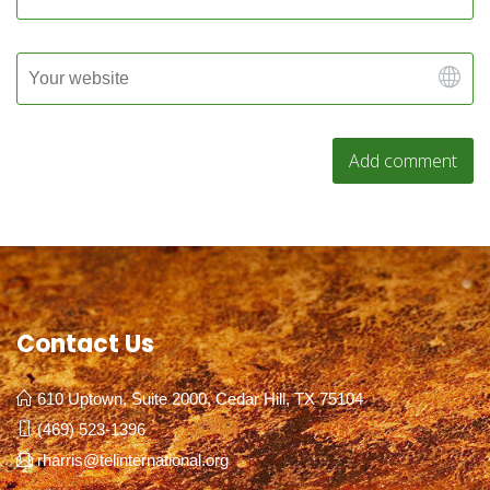
Contact Us
610 Uptown, Suite 2000, Cedar Hill, TX 75104
(469) 523-1396
rharris@telinternational.org