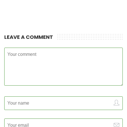
LEAVE A COMMENT