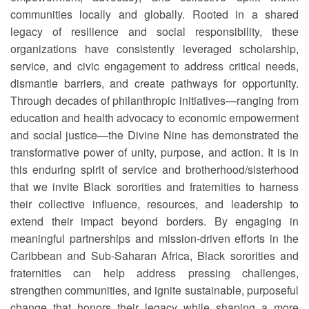
communities locally and globally. Rooted in a shared
legacy of resilience and social responsibility, these
organizations have consistently leveraged scholarship,
service, and civic engagement to address critical needs,
dismantle barriers, and create pathways for opportunity.
Through decades of philanthropic initiatives—ranging from
education and health advocacy to economic empowerment
and social justice—the Divine Nine has demonstrated the
transformative power of unity, purpose, and action. It is in
this enduring spirit of service and brotherhood/sisterhood
that we invite Black sororities and fraternities to harness
their collective influence, resources, and leadership to
extend their impact beyond borders. By engaging in
meaningful partnerships and mission-driven efforts in the
Caribbean and Sub-Saharan Africa, Black sororities and
fraternities can help address pressing challenges,
strengthen communities, and ignite sustainable, purposeful
change that honors their legacy while shaping a more