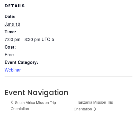
DETAILS
Date:
June 18
Time:
7:00 pm - 8:30 pm
UTC-5
Cost:
Free
Event Category:
Webinar
Event Navigation
Tanzania Mission Trip
South Africa Mission Trip
Orientation
Orientation