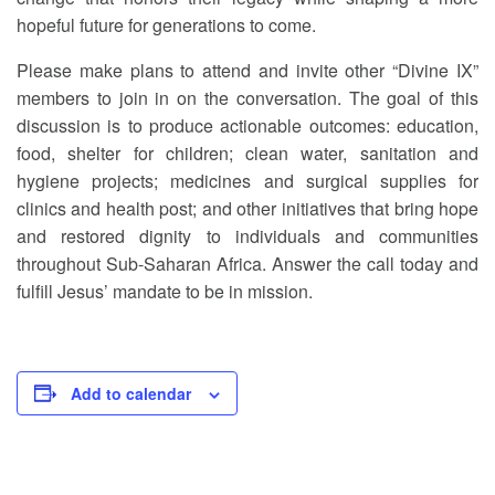
hopeful future for generations to come.
Please make plans to attend and invite other “Divine IX”
members to join in on the conversation. The goal of this
discussion is to produce actionable outcomes: education,
food, shelter for children; clean water, sanitation and
hygiene projects; medicines and surgical supplies for
clinics and health post; and other initiatives that bring hope
and restored dignity to individuals and communities
throughout Sub-Saharan Africa. Answer the call today and
fulfill Jesus’ mandate to be in mission.
Add to calendar