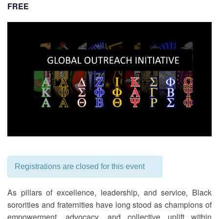
FREE
Registrations are closed for this event
As pillars of excellence, leadership, and service, Black
sororities and fraternities have long stood as champions of
empowerment, advocacy, and collective uplift within