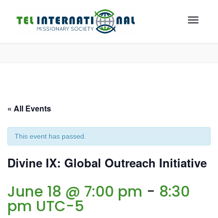
« All Events
This event has passed.
Divine IX: Global Outreach Initiative
June 18 @ 7:00 pm
-
8:30
pm
UTC-5