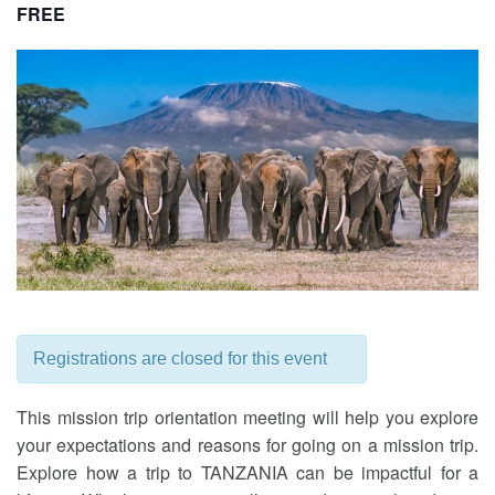
FREE
Registrations are closed for this event
This mission trip orientation meeting will help you explore
your expectations and reasons for going on a mission trip.
Explore how a trip to TANZANIA can be impactful for a