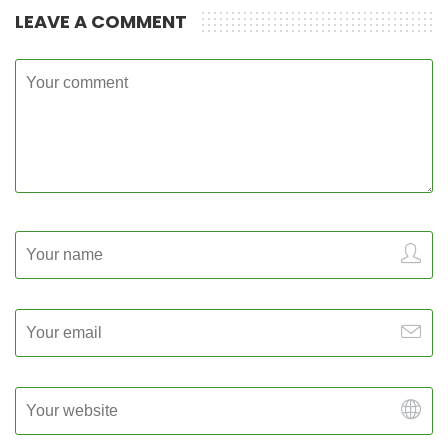
LEAVE A COMMENT