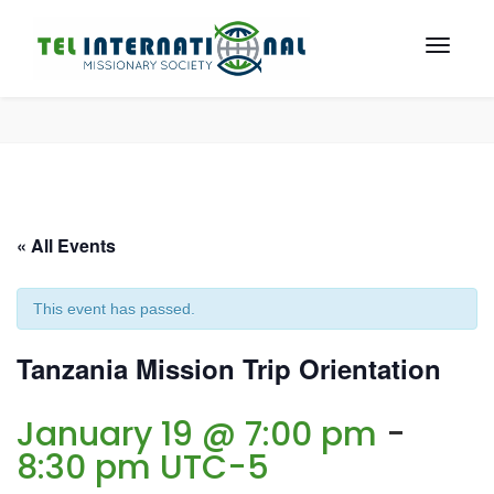
« All Events
This event has passed.
Tanzania Mission Trip Orientation
January 19 @ 7:00 pm
-
8:30 pm
UTC-5