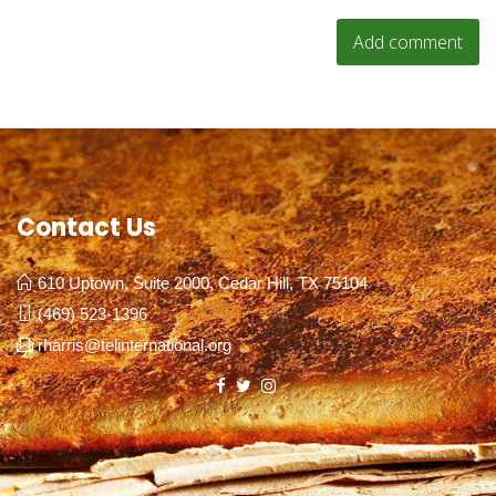
Contact Us
610 Uptown, Suite 2000, Cedar Hill, TX 75104
(469) 523-1396
rharris@telinternational.org