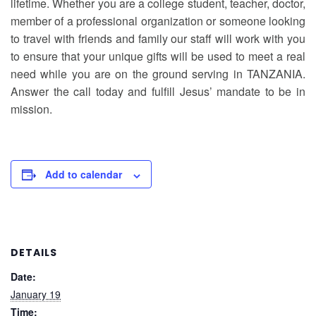
lifetime. Whether you are a college student, teacher, doctor,
member of a professional organization or someone looking
to travel with friends and family our staff will work with you
to ensure that your unique gifts will be used to meet a real
need while you are on the ground serving in TANZANIA.
Answer the call today and fulfill Jesus’ mandate to be in
mission.
Add to calendar
DETAILS
Date:
January 19
Time: