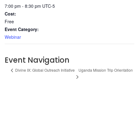
7:00 pm - 8:30 pm
UTC-5
Cost:
Free
Event Category:
Webinar
Event Navigation
Uganda Mission Trip Orientation
Divine IX: Global Outreach Initiative