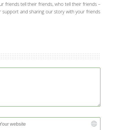
friends tell their friends, who tell their friends –
ur support and sharing our story with your friends