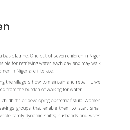
en
 basic latrine. One out of seven children in Niger
nsible for retrieving water each day and may walk
men in Niger are illiterate.
g the villagers how to maintain and repair it, we
ed from the burden of walking for water.
n childbirth or developing obstetric fistula. Women
savings groups that enable them to start small
ole family dynamic shifts; husbands and wives