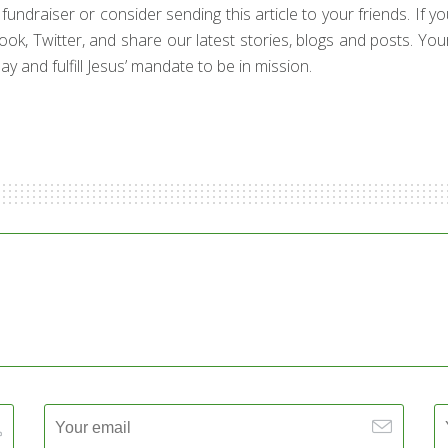
draiser or consider sending this article to your friends. If your 
book, Twitter, and share our latest stories, blogs and posts. Yo
y and fulfill Jesus’ mandate to be in mission.