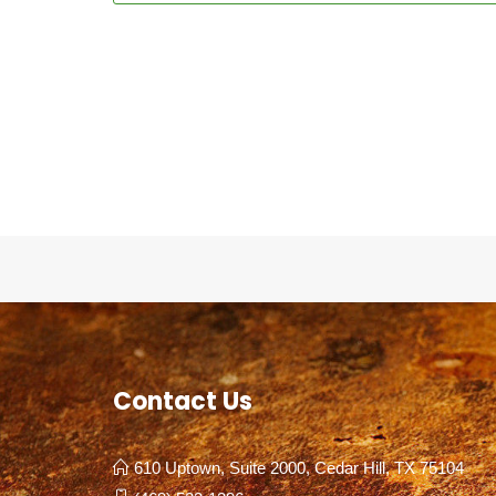
Contact Us
610 Uptown, Suite 2000, Cedar Hill, TX 75104