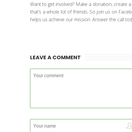
Want to get involved? Make a donation, create a fun
that’s a whole lot of friends. So join us on Face
helps us achieve our mission. Answer the call toda
LEAVE A COMMENT