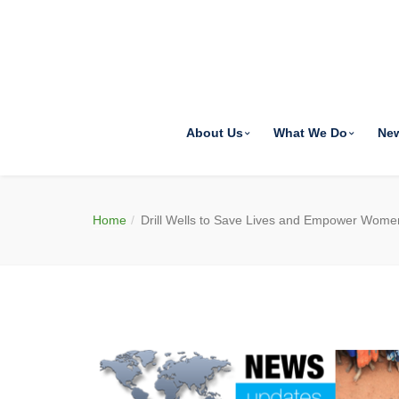
About Us
What We Do
Ne
Home
Drill Wells to Save Lives and Empower Wome