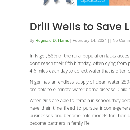
Drill Wells to Sa
By
Reginald D. Harris
|
February 14, 2024
|
|
No Comm
In Niger, 58% of the rural population lacks acces
don’t reach their fifth birthday, often dying fr
4-6 miles each day to collect water that is often 
Niger has an endless supply of clean water 250-3
are able to eliminate water-borne disease. Child
When girls are able to remain in school, they dela
have their time freed to pursue income-genera
businesses and become role models for their 
become partners in family life.