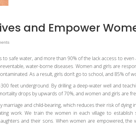
ve Lives and Empower Wom
ents
s to safe water, and more than 90% of the lack access to even a
om preventable, water-borne diseases. Women and girls are respo
contaminated. As a result, girls don’t go to school, and 85% of wo
00 feet underground. By drilling a deep-water well and teachin
 mortality drops by upwards of 70%, and women and girls are fre
y marriage and child-bearing, which reduces their risk of dying i
ting work. We train the women in each village to establish 
daughters and their sons. When women are empowered, the wh