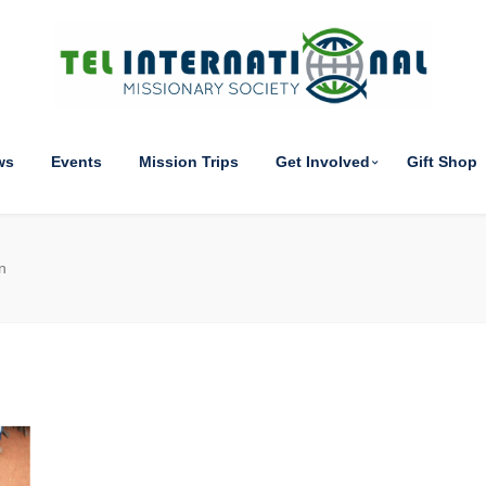
ws
Events
Mission Trips
Get Involved
Gift Shop
n