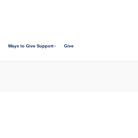
Ways to Give Support
Give